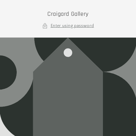
Skip to
content
Craigard Gallery
Enter using password