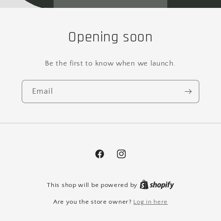
Opening soon
Be the first to know when we launch.
Email
Facebook
Instagram
This shop will be powered by
Are you the store owner?
Log in here